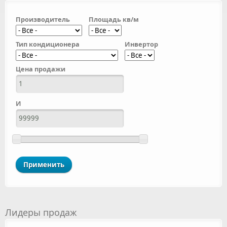
Производитель
Площадь кв/м
Тип кондиционера
Инвертор
Цена продажи
И
Лидеры продаж