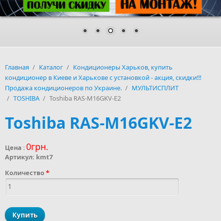
Главная
/
Каталог
/
Кондиционеры Харьков, купить
кондиционер в Киеве и Харькове с установкой - акция, скидки!!!
Продажа кондиционеров по Украине.
/
МУЛЬТИСПЛИТ
/
TOSHIBA
/
Toshiba RAS-M16GKV-E2
Toshiba RAS-M16GKV-E2
0грн.
Цена
:
Артикул:
kmt7
Количество
*