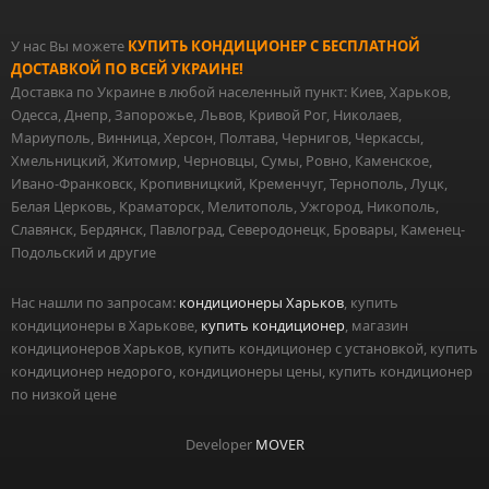
У нас Вы можете
КУПИТЬ КОНДИЦИОНЕР С БЕСПЛАТНОЙ
ДОСТАВКОЙ ПО ВСЕЙ УКРАИНЕ!
Доставка по Украине в любой населенный пункт: Киев, Харьков,
Одесса, Днепр, Запорожье, Львов, Кривой Рог, Николаев,
Мариуполь, Винница, Херсон, Полтава, Чернигов, Черкассы,
Хмельницкий, Житомир, Черновцы, Сумы, Ровно, Каменское,
Ивано-Франковск, Кропивницкий, Кременчуг, Тернополь, Луцк,
Белая Церковь, Краматорск, Мелитополь, Ужгород, Никополь,
Славянск, Бердянск, Павлоград, Северодонецк, Бровары, Каменец-
Подольский и другие
Нас нашли по запросам:
кондиционеры Харьков
, купить
кондиционеры в Харькове,
купить кондиционер
, магазин
кондиционеров Харьков, купить кондиционер с установкой, купить
кондиционер недорого, кондиционеры цены, купить кондиционер
по низкой цене
Developer
MOVER