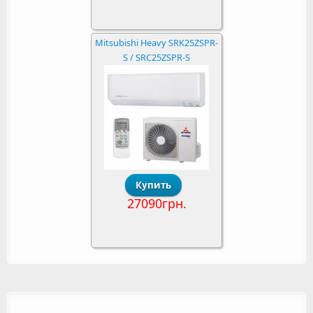
Mitsubishi Heavy SRK25ZSPR-
S / SRC25ZSPR-S
27090грн.