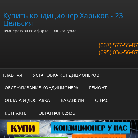
Перейти к основному содержанию
Купить кондиционер Харьков - 23
Цельсия
Температура комфорта в Вашем доме
(067) 577-55-87
(095) 034-56-87
ГЛАВНАЯ
УСТАНОВКА КОНДИЦИОНЕРОВ
ОБСЛУЖИВАНИЕ КОНДИЦИОНЕРА
РЕМОНТ
ОПЛАТА И ДОСТАВКА
ВАКАНСИИ
О НАС
КОНТАКТЫ
ОБРАТНАЯ СВЯЗЬ