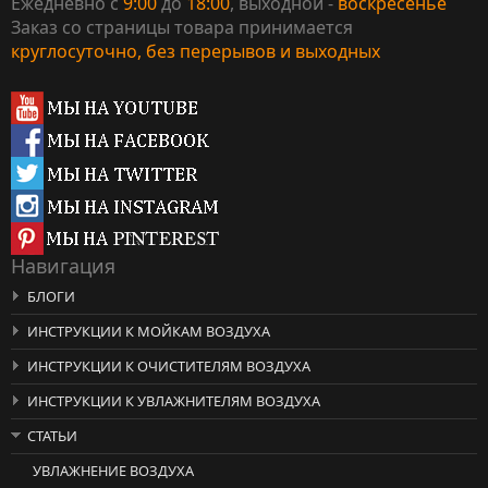
Ежедневно с
9:00
до
18:00
, выходной -
воскресенье
Заказ со страницы товара принимается
круглосуточно, без перерывов и выходных
Навигация
БЛОГИ
ИНСТРУКЦИИ К МОЙКАМ ВОЗДУХА
ИНСТРУКЦИИ К ОЧИСТИТЕЛЯМ ВОЗДУХА
ИНСТРУКЦИИ К УВЛАЖНИТЕЛЯМ ВОЗДУХА
СТАТЬИ
УВЛАЖНЕНИЕ ВОЗДУХА