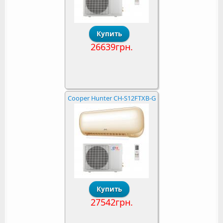
26639грн.
Cooper Hunter CH-S12FTXB-G
27542грн.