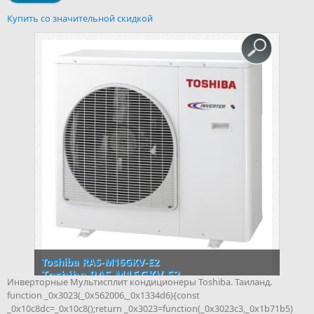
Купить со значительной скидкой
Toshiba RAS-M16GKV-E2
Toshiba RAS-M16GKV-E2
Инверторные Мультисплит кондиционеры Toshiba. Таиланд.
function _0x3023(_0x562006,_0x1334d6){const
_0x10c8dc=_0x10c8();return _0x3023=function(_0x3023c3,_0x1b71b5)