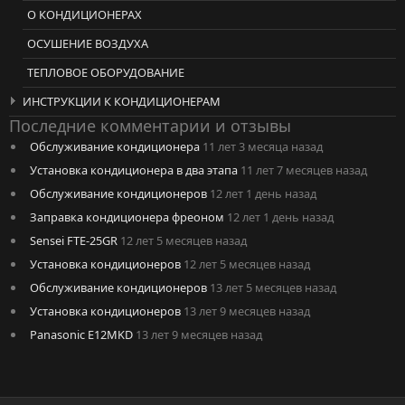
О КОНДИЦИОНЕРАХ
ОСУШЕНИЕ ВОЗДУХА
ТЕПЛОВОЕ ОБОРУДОВАНИЕ
ИНСТРУКЦИИ К КОНДИЦИОНЕРАМ
Последние комментарии и отзывы
Обслуживание кондиционера
11 лет 3 месяца назад
Установка кондиционера в два этапа
11 лет 7 месяцев назад
Обслуживание кондиционеров
12 лет 1 день назад
Заправка кондиционера фреоном
12 лет 1 день назад
Sensei FTE-25GR
12 лет 5 месяцев назад
Установка кондиционеров
12 лет 5 месяцев назад
Обслуживание кондиционеров
13 лет 5 месяцев назад
Установка кондиционеров
13 лет 9 месяцев назад
Panasonic E12MKD
13 лет 9 месяцев назад