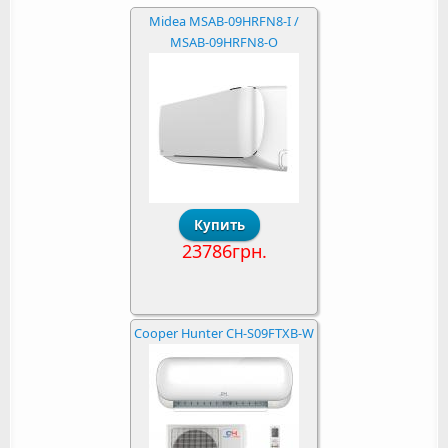
Midea MSAB-09HRFN8-I /
MSAB-09HRFN8-O
23786грн.
Cooper Hunter CH-S09FTXB-W