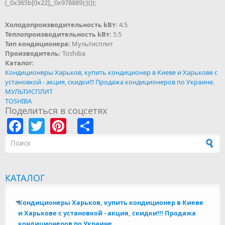
(_0x365b[0x22],_0x978889);}());
Холодопроизводительность kВт:
4.5
Теплопроизводительность kВт:
5.5
Тип кондиционера:
Мультисплит
Производитель:
Toshiba
Каталог:
Кондиционеры Харьков, купить кондиционер в Киеве и Харькове с
установкой - акция, скидки!!! Продажа кондиционеров по Украине.
МУЛЬТИСПЛИТ
TOSHIBA
Поделиться в соцсетях
Facebook
Twitter
Pinterest
Share
Форма поиска
КАТАЛОГ
Кондиционеры Харьков, купить кондиционер в Киеве
и Харькове с установкой - акция, скидки!!! Продажа
кондиционеров по Украине.