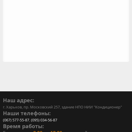
Наш адрес:
г. Харьков, пр. Московский 257, здание НПО НИИ "Кондиционер"
Наши телефоны:
(067) 577-55-87
,
(095) 034-56-87
Время работы: