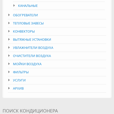
КАНАЛЬНЫЕ
ОБОГРЕВАТЕЛИ
ТЕПЛОВЫЕ ЗАВЕСЫ
КОНВЕКТОРЫ
ВЫТЯЖНЫЕ УСТАНОВКИ
УВЛАЖНИТЕЛИ ВОЗДУХА
ОЧИСТИТЕЛИ ВОЗДУХА
МОЙКИ ВОЗДУХА
ФИЛЬТРЫ
УСЛУГИ
АРХИВ
ПОИСК КОНДИЦИОНЕРА