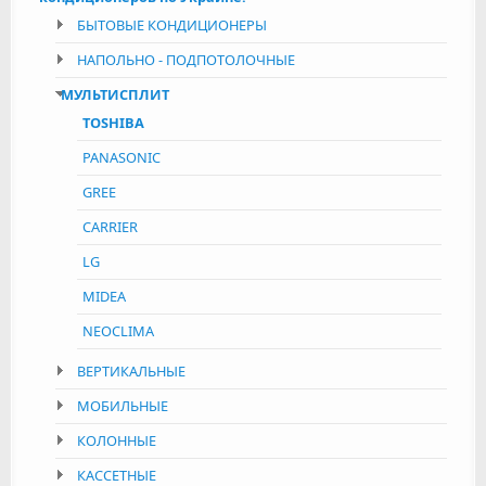
БЫТОВЫЕ КОНДИЦИОНЕРЫ
НАПОЛЬНО - ПОДПОТОЛОЧНЫЕ
МУЛЬТИСПЛИТ
TOSHIBA
PANASONIC
GREE
CARRIER
LG
MIDEA
NEOCLIMA
ВЕРТИКАЛЬНЫЕ
МОБИЛЬНЫЕ
КОЛОННЫЕ
КАССЕТНЫЕ