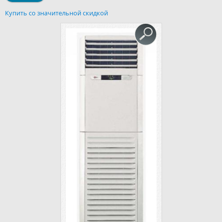
Купить со значительной скидкой