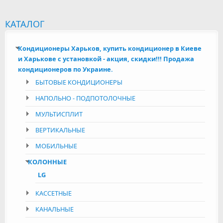
КАТАЛОГ
Кондиционеры Харьков, купить кондиционер в Киеве
и Харькове с установкой - акция, скидки!!! Продажа
кондиционеров по Украине.
БЫТОВЫЕ КОНДИЦИОНЕРЫ
НАПОЛЬНО - ПОДПОТОЛОЧНЫЕ
МУЛЬТИСПЛИТ
ВЕРТИКАЛЬНЫЕ
МОБИЛЬНЫЕ
КОЛОННЫЕ
LG
КАССЕТНЫЕ
КАНАЛЬНЫЕ