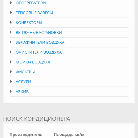
ОБОГРЕВАТЕЛИ
ТЕПЛОВЫЕ ЗАВЕСЫ
КОНВЕКТОРЫ
ВЫТЯЖНЫЕ УСТАНОВКИ
УВЛАЖНИТЕЛИ ВОЗДУХА
ОЧИСТИТЕЛИ ВОЗДУХА
МОЙКИ ВОЗДУХА
ФИЛЬТРЫ
УСЛУГИ
АРХИВ
ПОИСК КОНДИЦИОНЕРА
Производитель
Площадь кв/м