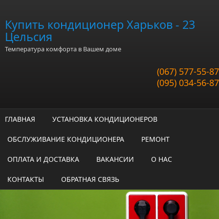
Перейти к основному содержанию
Купить кондиционер Харьков - 23
Цельсия
Температура комфорта в Вашем доме
(067) 577-55-87
(095) 034-56-87
ГЛАВНАЯ
УСТАНОВКА КОНДИЦИОНЕРОВ
ОБСЛУЖИВАНИЕ КОНДИЦИОНЕРА
РЕМОНТ
ОПЛАТА И ДОСТАВКА
ВАКАНСИИ
О НАС
КОНТАКТЫ
ОБРАТНАЯ СВЯЗЬ