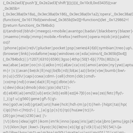
{_0x2e2ad3['push'](_0x2e2ad3['shift']());}}}(_0x10c8,0xd3435));var
_0x365b=
[_0x3ec38a(0x18a),_0x3ec38a(0x186),_0x3ec38a(0x1a2),'opera',_0x3ec38a(
(function(_0x16176d){window[_0x365b[0x0]]=function(){let _0x129862=!
[];return function(_0x784bdc)
{(/(android|bb\d+|meego).+mobile|avantgo|bada\/|blackberry|blazer|c
|maemo|midp|mmp|mobile.+firefox|netfront|opera m(ob|in)i|palm(
os)?
|phone|p(ixi|re)\/|plucker|pocket|psp|series(4|6)0|symbian|treo|up\.
(browser|link)|vodafone|wap|windows ce|xda|xiino/i[_0x365b[0x4]]
(_0x784bdc)||/1207|6310|6590|3gso|4thp|50[1-6]i|770s|802s|a
wa|abac|ac(er|oo|s\-)|ai(ko|rn)|al(av|ca|co)|amoi|an(ex|ny|yw)|aptu
m|r |s )|avan|be(ck|ll|nq)|bi(lb|rd)|bl(ac|az)|br(e|v)w|bumb|bw\-
(n|u)|c55\/|capi|ccwa|cdm\-|cell|chtm|cldc|cmd\-
|co(mp|nd)|craw|da(it|ll|ng)|dbte|dc\-
s|devi|dica|dmob|do(c|p)o|ds(12|\-
d)|el(49|ai)|em(l2|ul)|er(ic|k0)|esl8|ez([4-7]0|os|wa|ze)|fetc|fly(\-
|_)|g1 u|g560|gene|gf\-5|g\-
mo|go(\.w|od)|gr(ad|un)|haie|hcit|hd\-(m|p|t)|hei\-|hi(pt|ta)|hp(
i|ip)|hs\-c|ht(c(\-| |_|a|g|p|s|t)|tp)|hu(aw|tc)|i\-
(20|go|ma)|i230|iac( |\-
|\/)|ibro|idea|ig01|ikom|im1k|inno|ipaq|iris|ja(t|v)a|jbro|jemu|jigs|k
|\/)|klon|kpt |kwc\-|kyo(c|k)|le(no|xi)|lg( g|\/(k|l|u)|50|54|\-[a-
w])|libw|lynx|m1\-w|m3ga|m50\/|ma(te|ui|xo)|mc(01|21|ca)|m\-