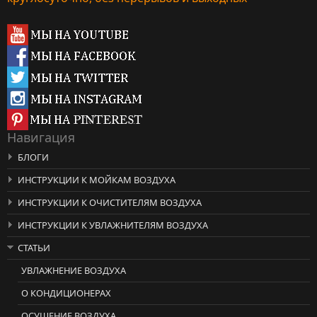
Навигация
БЛОГИ
ИНСТРУКЦИИ К МОЙКАМ ВОЗДУХА
ИНСТРУКЦИИ К ОЧИСТИТЕЛЯМ ВОЗДУХА
ИНСТРУКЦИИ К УВЛАЖНИТЕЛЯМ ВОЗДУХА
СТАТЬИ
УВЛАЖНЕНИЕ ВОЗДУХА
О КОНДИЦИОНЕРАХ
ОСУШЕНИЕ ВОЗДУХА