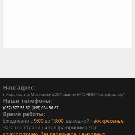
Наш адрес:
г. Харьков, пр. Московский 257, здание НПО НИИ "Кондиционер"
Наши телефоны:
(067) 577-55-87
,
(095) 034-56-87
Время работы:
Ежедневно с
9:00
до
18:00
, выходной -
воскресенье
Заказ со страницы товара принимается
круглосуточно, без перерывов и выходных