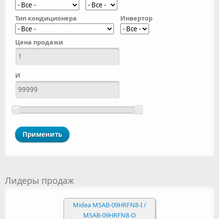
Тип кондиционера
Инвертор
Цена продажи
И
Лидеры продаж
Midea MSAB-09HRFN8-I /
MSAB-09HRFN8-O