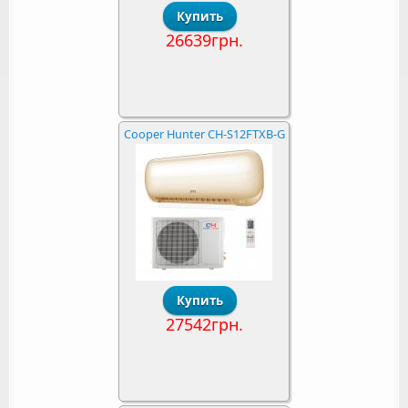
26639грн.
Cooper Hunter CH-S12FTXB-G
27542грн.