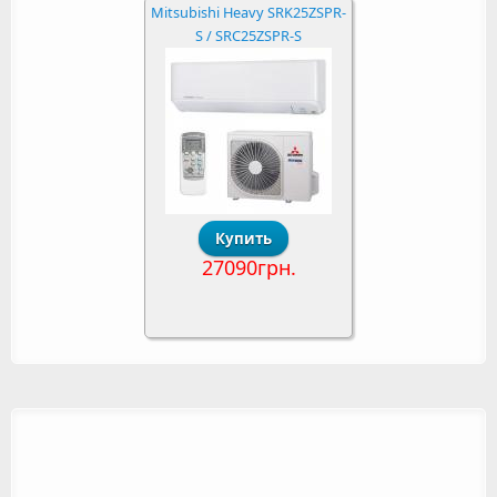
Mitsubishi Heavy SRK25ZSPR-
S / SRC25ZSPR-S
27090грн.