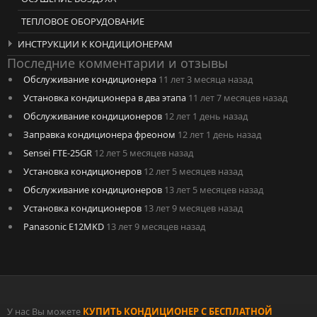
ТЕПЛОВОЕ ОБОРУДОВАНИЕ
ИНСТРУКЦИИ К КОНДИЦИОНЕРАМ
Последние комментарии и отзывы
Обслуживание кондиционера
11 лет 3 месяца назад
Установка кондиционера в два этапа
11 лет 7 месяцев назад
Обслуживание кондиционеров
12 лет 1 день назад
Заправка кондиционера фреоном
12 лет 1 день назад
Sensei FTE-25GR
12 лет 5 месяцев назад
Установка кондиционеров
12 лет 5 месяцев назад
Обслуживание кондиционеров
13 лет 5 месяцев назад
Установка кондиционеров
13 лет 9 месяцев назад
Panasonic E12MKD
13 лет 9 месяцев назад
У нас Вы можете
КУПИТЬ КОНДИЦИОНЕР С БЕСПЛАТНОЙ