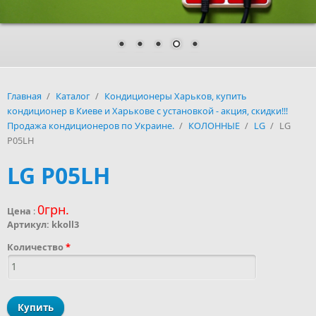
Главная
/
Каталог
/
Кондиционеры Харьков, купить
кондиционер в Киеве и Харькове с установкой - акция, скидки!!!
Продажа кондиционеров по Украине.
/
КОЛОННЫЕ
/
LG
/
LG
P05LH
LG P05LH
0грн.
Цена
:
Артикул:
kkoll3
Количество
*