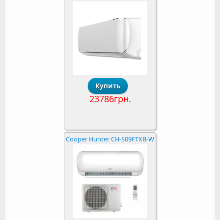
23786грн.
Cooper Hunter CH-S09FTXB-W